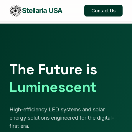
Stellaria USA
Contact Us
The Future is
Luminescent
High-efficiency LED systems and solar
energy solutions engineered for the digital-
first era.