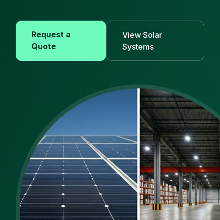
Request a
View Solar
Quote
Systems