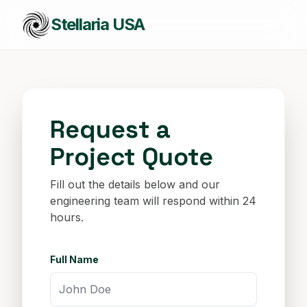
Stellaria USA
Request a
Project Quote
Fill out the details below and our
engineering team will respond within 24
hours.
Full Name