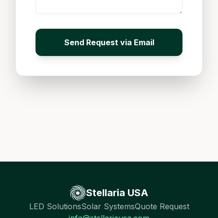
Send Request via Email
Stellaria USA
LED Solutions
Solar Systems
Quote Request