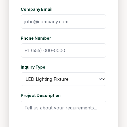
Company Email
Phone Number
Inquiry Type
Project Description